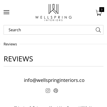
0
Reviews
REVIEWS
info@wellspringinteriors.co