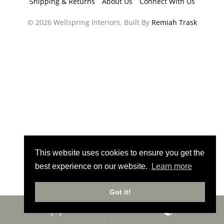
Shipping & Returns
About Us
Connect With Us
© 2026 Wellspring Interiors. Built By
Remiah Trask
This website uses cookies to ensure you get the
best experience on our website.
Learn more
Got it!