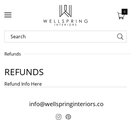
0
Refunds
REFUNDS
Refund Info Here
info@wellspringinteriors.co