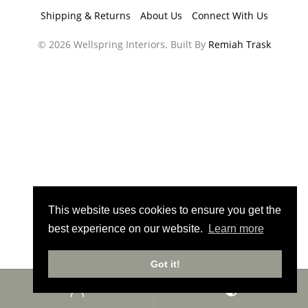
Shipping & Returns
About Us
Connect With Us
© 2026 Wellspring Interiors. Built By
Remiah Trask
This website uses cookies to ensure you get the
best experience on our website.
Learn more
Got it!